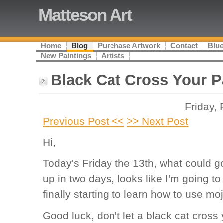
Matteson Art
Home
Blog
Purchase Artwork
Contact
Blue
New Paintings
Artists
Black Cat Cross Your P
Friday,
Previous Post <<
>> Next Post
Hi,
Today's Friday the 13th, what could go 
up in two days, looks like I'm going to
finally starting to learn how to use m
Good luck, don't let a black cat cross 