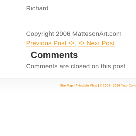
Richard
Copyright 2006 MattesonArt.com
Previous Post <<
>> Next Post
Comments
Comments are closed on this post.
Site Map
|
Printable View
| © 2008 - 2026 Your Com