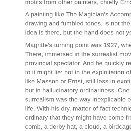
motifs from other painters, chiefly Ern
A painting like The Magician's Accomp
drawing and fumbled tones, is not the 
idea is there, but the hand does not ye
Magritte's turning point was 1927, whe
There, immersed in the surrealist mo
provincial spectator. And he quickly r
to it might lie: not in the exploitatio
like Masson or Ernst, still less in exot
but in hallucinatory ordinariness. One
surrealism was the way inexplicable e
life. With his dry, matter-of-fact tech
ordinary that they might have come f
comb, a derby hat, a cloud, a birdcag