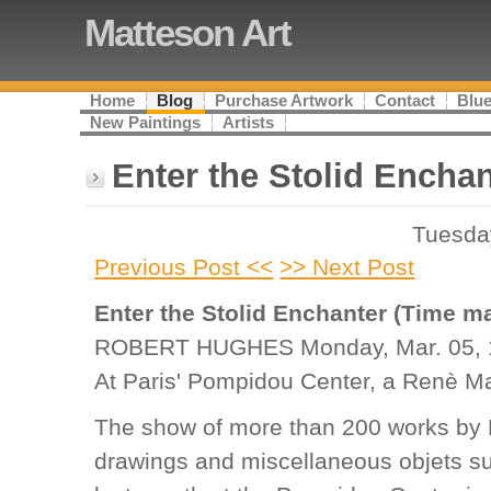
Matteson Art
Home
Blog
Purchase Artwork
Contact
Blue
New Paintings
Artists
Enter the Stolid Enchan
Tuesda
Previous Post <<
>> Next Post
Enter the Stolid Enchanter (Time ma
ROBERT HUGHES Monday, Mar. 05, 
At Paris' Pompidou Center, a Renè Mag
The show of more than 200 works by 
drawings and miscellaneous objets s