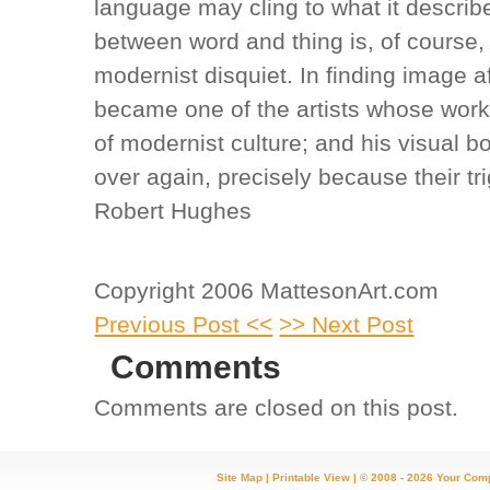
language may cling to what it describ
between word and thing is, of course,
modernist disquiet. In finding image af
became one of the artists whose work 
of modernist culture; and his visual b
over again, precisely because their tri
Robert Hughes
Copyright 2006 MattesonArt.com
Previous Post <<
>> Next Post
Comments
Comments are closed on this post.
Site Map
|
Printable View
| © 2008 - 2026 Your Com