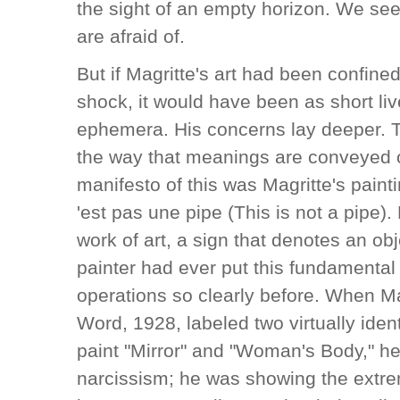
the sight of an empty horizon. We see 
are afraid of.
But if Magritte's art had been confined
shock, it would have been as short liv
ephemera. His concerns lay deeper. T
the way that meanings are conveyed o
manifesto of this was Magritte's painti
'est pas une pipe (This is not a pipe). P
work of art, a sign that denotes an o
painter had ever put this fundamental 
operations so clearly before. When Ma
Word, 1928, labeled two virtually ide
paint "Mirror" and "Woman's Body," h
narcissism; he was showing the extr