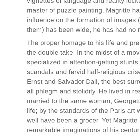
vignettes of language and reality lock
master of puzzle painting, Magritte h
influence on the formation of images
them) has been wide, he has had no r
The proper homage to his life and pre
the double take. In the midst of a mo
specialized in attention-getting stunts
scandals and fervid half-religious cr
Ernst and Salvador Dali, the best sur
all phlegm and stolidity. He lived in 
married to the same woman, Georgette 
life; by the standards of the Paris art 
well have been a grocer. Yet Magritt
remarkable imaginations of his centur