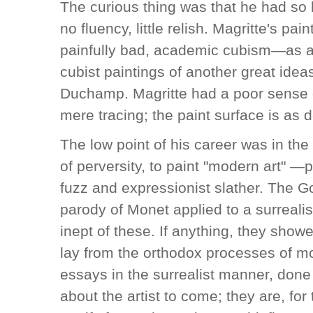
The curious thing was that he had so lit
no fluency, little relish. Magritte's pai
painfully bad, academic cubism—as aw
cubist paintings of another great idea
Duchamp. Magritte had a poor sense o
mere tracing; the paint surface is as d
The low point of his career was in th
of perversity, to paint "modern art" —p
fuzz and expressionist slather. The 
parody of Monet applied to a surrealis
inept of these. If anything, they showe
lay from the orthodox processes of mo
essays in the surrealist manner, done
about the artist to come; they are, for