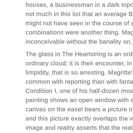
houses, a businessman in a dark topc
not much in this list that an average 
might not have seen in the course of 
combinations were another thing. Magr
inconceivable without the banality on,
The glass in The Heartstring is an ord
ordinary cloud; it is their encounter, i
limpidity, that is so arresting. Magrit
common with reporting than with fan
Condition I, one of his half-dozen 
painting shows an open window with an 
canvas on the easel bears a picture o
and this picture exactly overlaps the 
image and reality asserts that the rea