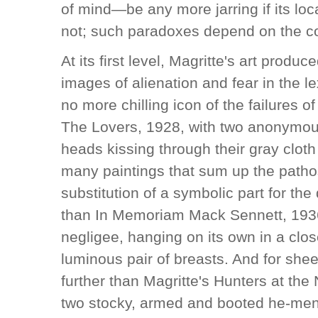
of mind—be any more jarring if its lo
not; such paradoxes depend on the cont
At its first level, Magritte's art prod
images of alienation and fear in the l
no more chilling icon of the failures 
The Lovers, 1928, with two anonymous
heads kissing through their gray clot
many paintings that sum up the patho
substitution of a symbolic part for t
than In Memoriam Mack Sennett, 193
negligee, hanging on its own in a clos
luminous pair of breasts. And for she
further than Magritte's Hunters at the 
two stocky, armed and booted he-men 