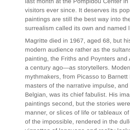
last month at the Pompidou Center i
visitors ever since. It deserves its pop
paintings are still the best way into the
surrealism called its own and named l
Magritte died in 1967, aged 68, but hi
modern audience rather as the sultan
painting, the Friths and Poynters an
a century ago—as storytellers. Moder
mythmakers, from Picasso to Barnett
masters of the narrative impulse, and 
Belgian, was its chief fabulist. His ima
paintings second, but the stories were
manner, or slices of life or tableaux 
of the impossible, rendered in the dull