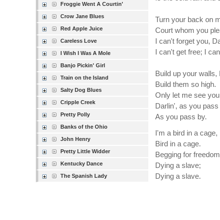
Froggie Went A Courtin'
Crow Jane Blues
Turn your back on 
Red Apple Juice
Court whom you ple
I can't forget you, Da
Careless Love
I can't get free; I can
I Wish I Was A Mole
Banjo Pickin' Girl
Build up your walls,
Train on the Island
Build them so high.
Salty Dog Blues
Only let me see you
Cripple Creek
Darlin', as you pass
Pretty Polly
As you pass by.
Banks of the Ohio
I'm a bird in a cage, 
John Henry
Bird in a cage.
Pretty Little Widder
Begging for freedom
Kentucky Dance
Dying a slave;
Dying a slave.
The Spanish Lady