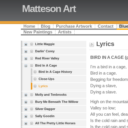
Matteson Art
Home
Blog
Purchase Artwork
Contact
Blue
New Paintings
Artists
Lyrics
Little Maggie
Darlin' Corey
BIRD IN A CAGE (pa
Red River Valley
Bird In A Cage
I'm a bird in a cage, 
Bird In A Cage History
Bird in a cage.
Close-Ups
Begging for freedom
Dying a slave,
Lyrics
Dying a slave.
Molly and Tenbrooks
High on the mountai
Bury Me Beneath The Willow
Valley so low;
Silver Dagger
All you can feel, dea
Sally Goodin
Is the cold rain and
All The Pretty Little Horses
Is the cold rain and