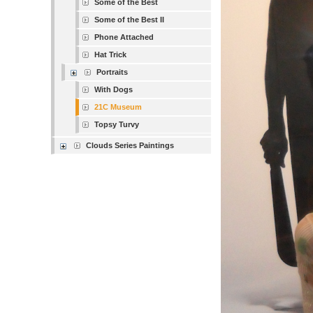
Some of the Best
Some of the Best II
Phone Attached
Hat Trick
Portraits
With Dogs
21C Museum
Topsy Turvy
Clouds Series Paintings