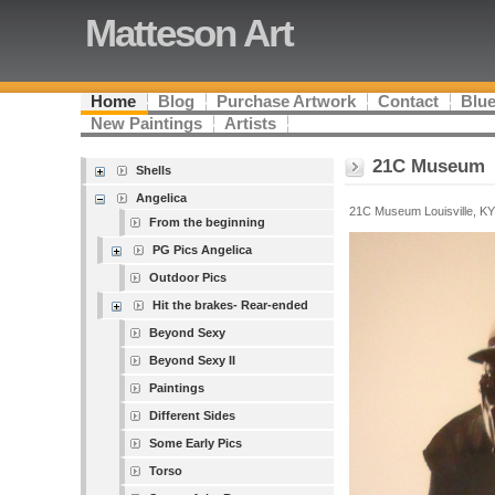
Matteson Art
Home
Blog
Purchase Artwork
Contact
Blue
New Paintings
Artists
21C Museum
Shells
Angelica
21C Museum Louisville, KY
From the beginning
PG Pics Angelica
Outdoor Pics
Hit the brakes- Rear-ended
Beyond Sexy
Beyond Sexy II
Paintings
Different Sides
Some Early Pics
Torso