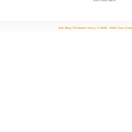
Don't look back!
Site Map
|
Printable View
| © 2008 - 2026 Your Com