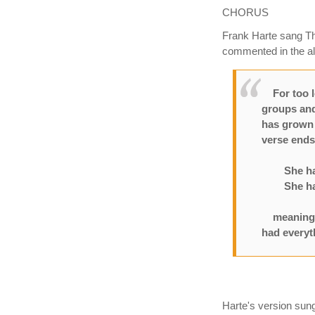
CHORUS
Frank Harte sang Th
commented in the al
For too lo
groups and
has grown a
verse end
She had 2
She had 1
meaning “s
had everyt
Harte's version sung