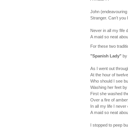
John (endeavouring 
Stranger. Can't you l
Never in all my fife d
A maid so neat about
For these two tradi
"Spanish Lady"
by
As I went out throug
At the hour of twelve
Who should I see bu
Washing her feet by 
First she washed th
Over a fire of amber
In all my life I never
A maid so neat about
I stopped to peep b