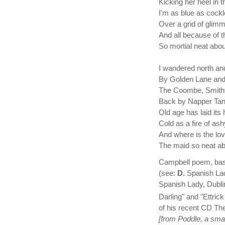
Kicking her heel in t
I'm as blue as cockl
Over a grid of glimm
And all because of t
So mortial neat abou
I wandered north an
By Golden Lane and 
The Coombe, Smithfi
Back by Napper Tan
Old age has laid it
Cold as a fire of ash
And where is the lo
The maid so neat ab
Campbell poem, based
(see:
D.
Spanish Lady
Spanish Lady, Dublin
Darling" and "Ettric
of his recent CD Th
[from Poddle, a small 