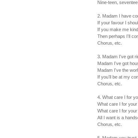
Nine-teen, seventeen,
2. Madam I have co
If your favour I shou
If you make me kin
Then perhaps I'll co
Chorus, etc.
3. Madam I've got ri
Madam I've got hous
Madam I've the worl
If you'll be at my 
Chorus, etc.
4. What care I for y
What care I for your
What care I for your
All I want is a han
Chorus, etc.