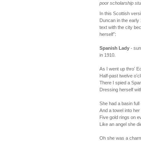
poor scholarship stu
In this Scottish ver
Duncan in the early
text with the city b
herself":
Spanish Lady
- su
in 1910.
As I went up thro' Ed
Half-past twelve o'cl
There I spied a Spa
Dressing herself with
She had a basin full
And a towel into her
Five gold rings on ev
Like an angel she di
Oh she was a charm