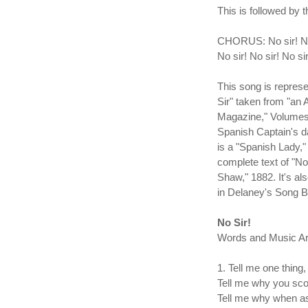
This is followed by 
CHORUS: No sir! No s
No sir! No sir! No si
This song is repre
Sir" taken from "an
Magazine," Volumes 
Spanish Captain's d
is a "Spanish Lady," 
complete text of "N
Shaw," 1882. It's al
in Delaney's Song 
No Sir!
Words and Music Arr
1. Tell me one thing, 
Tell me why you sc
Tell me why when as