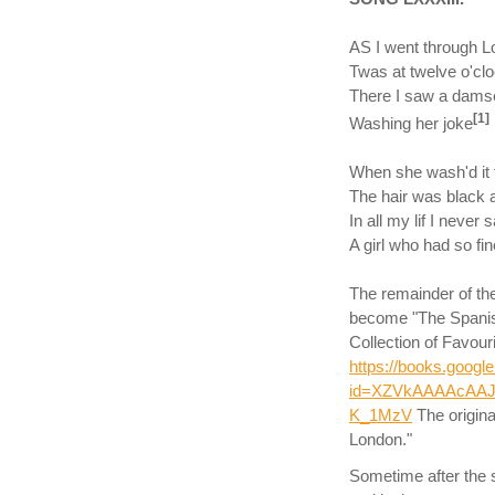
AS I went through Lo
Twas at twelve o'clo
There I saw a damse
[1]
Washing her joke
When she wash'd it t
The hair was black a
In all my lif I never 
A girl who had so fine
The remainder of the
become "The Spanis
Collection of Favou
https://books.goog
id=XZVkAAAAcAAJ
K_1MzV
The origina
London."
Sometime after the 