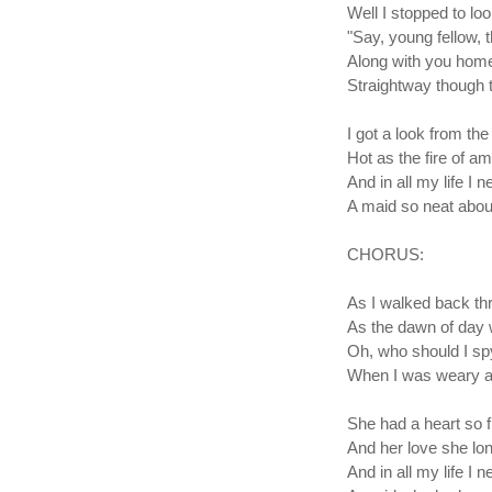
Well I stopped to l
"Say, young fellow, t
Along with you home 
Straightway though t
I got a look from th
Hot as the fire of a
And in all my life I 
A maid so neat about
CHORUS:
As I walked back th
As the dawn of day 
Oh, who should I sp
When I was weary a
She had a heart so fi
And her love she lo
And in all my life I 