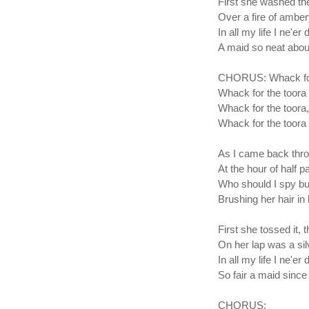
First she washed th
Over a fire of amber
In all my life I ne'er 
A maid so neat about
CHORUS: Whack for 
Whack for the toora 
Whack for the toora,
Whack for the toora 
As I came back thro'
At the hour of half p
Who should I spy bu
Brushing her hair in 
First she tossed it, 
On her lap was a si
In all my life I ne'er 
So fair a maid since
CHORUS: