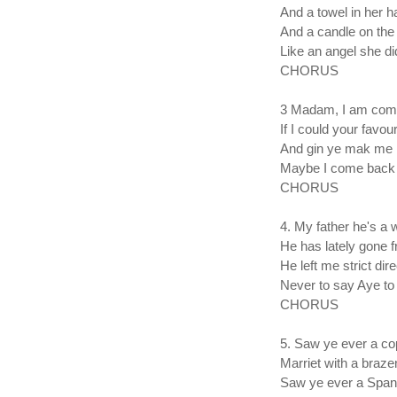
And a towel in her h
And a candle on the 
Like an angel she di
CHORUS
3 Madam, I am come
If I could your favour
And gin ye mak me 
Maybe I come back 
CHORUS
4. My father he's a
He has lately gone
He left me strict dir
Never to say Aye to
CHORUS
5. Saw ye ever a cop
Marriet with a braze
Saw ye ever a Span