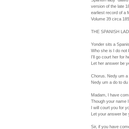
version of the late 
earliest record of a
Volume 39 circa 18
THE SPANISH LAD
Yonder sits a Spanis
Who she is I do not
I'll go court her for 
Let her answer be y
Chorus. Nedy um a 
Nedy um a do to du
Madam, I have come
Though your name I
I will court you for y
Let your answer be 
Sir, if you have com