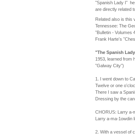
"Spanish Lady I" he
are directly related
Related also is this
Tennessee: The Geor
"Bulletin - Volumes 
Frank Harte's "Chest
"The Spanish Lad
1953, learned from h
"Galway City")
1. I went down to Ca
Twelve or one o'cloc
There I saw a Spani
Dressing by the cand
CHORUS: Larry a-ma
Larry a-ma-1owdin li
2. With a vessel of 