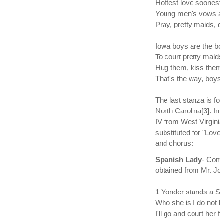
Hottest love soonest
Young men's vows ar
Pray, pretty maids, 
Iowa boys are the b
To court pretty maids
Hug them, kiss them
That's the way, boys
The last stanza is f
North Carolina[3]. I
IV from West Virgini
substituted for "Love
and chorus:
Spanish Lady
- Com
obtained from Mr. J
1 Yonder stands a S
Who she is I do not
I'll go and court her 