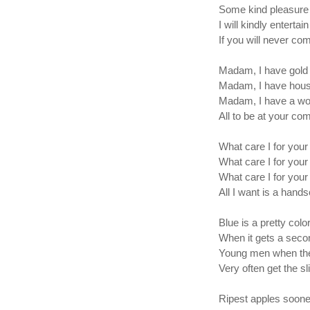
Some kind pleasure f
I will kindly entertai
If you will never co
Madam, I have gold 
Madam, I have hous
Madam, I have a wor
All to be at your c
What care I for your 
What care I for your
What care I for your
All I want is a han
Blue is a pretty colo
When it gets a seco
Young men when the
Very often get the sl
Ripest apples soones