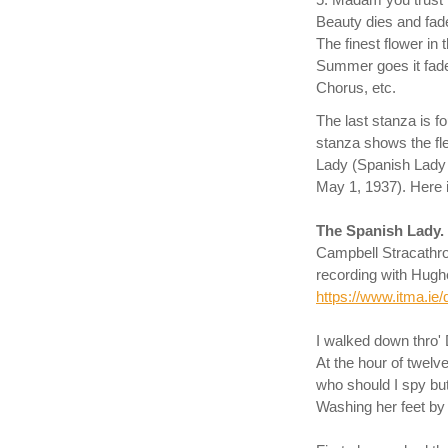
5. Madam you trust 
Beauty dies and fad
The finest flower in
Summer goes it fad
Chorus, etc.
The last stanza is f
stanza shows the fl
Lady (Spanish Lady
May 1, 1937). Here i
The Spanish Lady.
Campbell Stracathr
recording with Hugh
https://www.itma.ie/
I walked down thro' 
At the hour of twelve
who should I spy bu
Washing her feet by 