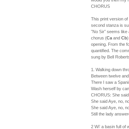
CHORUS
This print version o
second stanza is su
"No Sir" seems like 
chorus (
Ca
and
Cb
)
opening. From the fo
quantified. The comm
sung by Bell Roberts
1. Walking down thr
Between twelve and 
There I saw a Spani
Wash herself by cand
CHORUS: She said A
She said Aye, no, no
She said Aye, no, no
Still the lady answe
2 Wi' a basin full of 