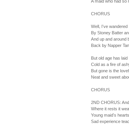
A maid who had so 
CHORUS
Well, I've wandered
By Stoney Batter an
And up and around 
Back by Napper Tan
But old age has lai
Cold as a fire of as
But gone is the love
Neat and sweet abou
CHORUS
2ND CHORUS: And ro
Where it rests it we
Young maid's hearts
Sad experience tea