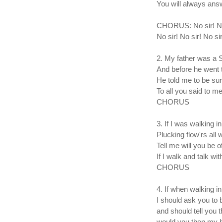
You will always ans
CHORUS: No sir! No s
No sir! No sir! No si
2. My father was a
And before he went 
He told me to be su
To all you said to me
CHORUS
3. If I was walking i
Plucking flow'rs all 
Tell me will you be o
If I walk and talk wi
CHORUS
4. If when walking i
I should ask you to 
and should tell you t
would you then my h