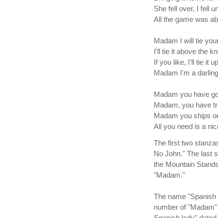
She fell over, I fell 
All the game was a
Madam I will tie your
I'll tie it above the k
If you like, I'll tie it 
Madam I'm a darling
Madam you have gol
Madam, you have tra
Madam you ships on
All you need is a n
The first two stanzas
No John." The last s
the Mountain Stands
"Madam."
The name "Spanish La
number of "Madam" v
Spanish lady" dated