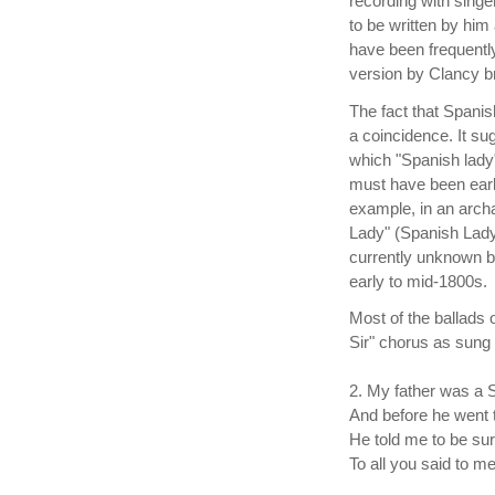
recording with sing
to be written by him
have been frequentl
version by Clancy 
The fact that Spanis
a coincidence. It su
which "Spanish lady
must have been earl
example, in an archa
Lady" (Spanish Lady
currently unknown 
early to mid-1800s.
Most of the ballads 
Sir" chorus as sun
2. My father was a
And before he went 
He told me to be su
To all you said to me