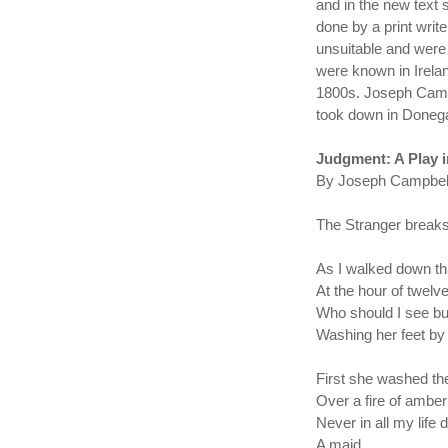
and in the new text 
done by a print wri
unsuitable and were 
were known in Irela
1800s. Joseph Campb
took down in Donegal
Judgment: A Play 
By Joseph Campbell
The Stranger breaks 
As I walked down thr
At the hour of twelve
Who should I see bu
Washing her feet by 
First she washed th
Over a fire of amber
Never in all my life d
A maid. . .