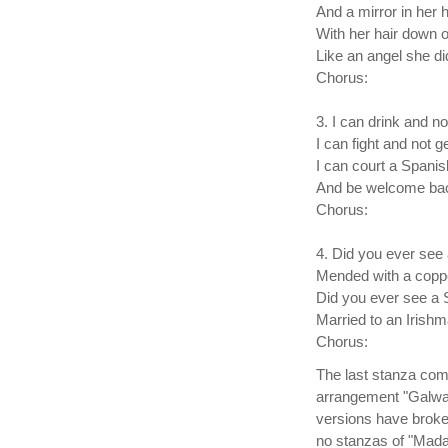
And a mirror in her 
With her hair down 
Like an angel she di
Chorus:
3. I can drink and n
I can fight and not ge
I can court a Spanis
And be welcome ba
Chorus:
4. Did you ever see
Mended with a copp
Did you ever see a 
Married to an Irish
Chorus:
The last stanza comp
arrangement "Galway
versions have broke
no stanzas of "Madam