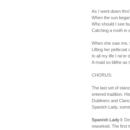
As I went down thro' 
When the sun began 
Who should I see bu
Catching a moth in a
When she saw me, t
Lifting her petticoat
In all my life I ne'er 
A maid so blithe as 
CHORUS:
The last set of sta
entered tradition. H
Dubliners and Clancy
Spanish Lady, some
Spanish Lady I:
De
reworked. The first 