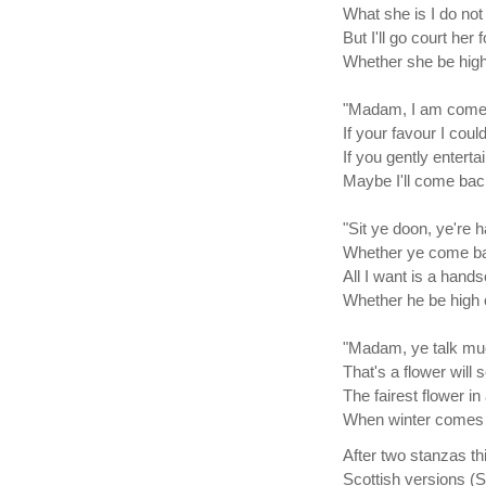
What she is I do not
But I'll go court her 
Whether she be high
"Madam, I am come 
If your favour I could
If you gently entert
Maybe I'll come bac
"Sit ye doon, ye're 
Whether ye come ba
All I want is a han
Whether he be high o
"Madam, ye talk muc
That's a flower will
The fairest flower in
When winter comes i
After two stanzas th
Scottish versions (S