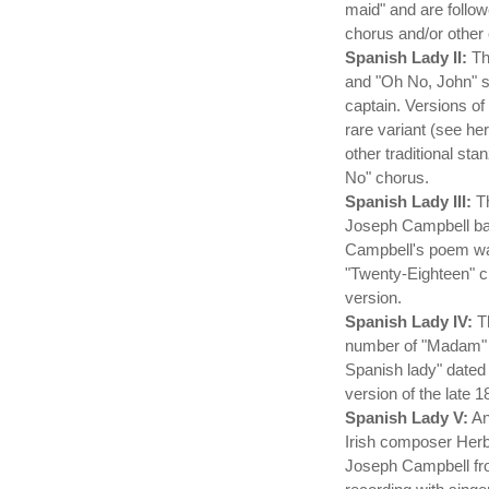
maid" and are follo
chorus and/or other
Spanish Lady II:
Th
and "Oh No, John" s
captain. Versions o
rare variant (see h
other traditional s
No" chorus.
Spanish Lady III:
Th
Joseph Campbell base
Campbell's poem was
"Twenty-Eighteen" c
version.
Spanish Lady IV:
Th
number of "Madam" v
Spanish lady" dated
version of the late 
Spanish Lady V:
An
Irish composer Herb
Joseph Campbell fro