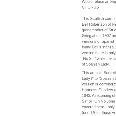
Would refuse an En
CHORUS
This Scottish compo
Bell Robertson of N
grandmother of Stric
Grieg about 1907 and
versions of Spanish
found Bell's stanza 
version there is on
"No Sir," while the 
of Spanish Lady.
This archaic Scottis
Lady I" to "Spanish 
version is corrobora
Hartness Flanders 
1943. A recording of
Sir" or "Oh No John"
covered here-- only
(see
8A
for those ve