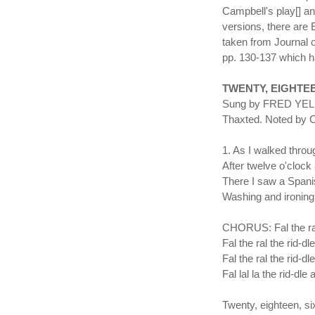
Campbell's play[] a
versions, there are 
taken from Journal o
pp. 130-137 which ha
TWENTY, EIGHTE
Sung by FRED YELDH
Thaxted. Noted by
1. As I walked throu
After twelve o'clock 
There I saw a Spani
Washing and ironing 
CHORUS: Fal the ral 
Fal the ral the rid-dle
Fal the ral the rid-dl
Fal lal la the rid-dle 
Twenty, eighteen, six