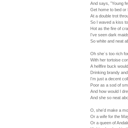
And says, "Young fell
Get home to bed or I'
At a double trot thro
So I waved a kiss to
Hot as the fire of c
I've seen dark maid
So white and neat ab
Oh she´s too rich f
With her tortoise co
A hellfire buck would 
Drinking brandy and 
I'm just a decent col
Poor as a sod of sm
And how would I dre
And she so neat abo
O, she'd make a mot
Or a wife for the Ma
Or a queen of Andal