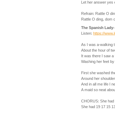
Let her answer yes 
Refrain: Rattle O di
Rattle O ding, dom 
The Spanish Lady
Listen:
https://www.
As I was a-walking 
About the hour of twe
It was there I saw a 
Washing her feet by 
First she washed th
Around her shoulder
And in all me life I 
A maid so neat about
CHORUS: She had 20
She had 19 17 15 13,