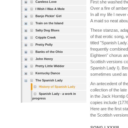
First she washed th
Careless Love
Over a fire of amber
I Wish I Was A Mole
In all my life I never
Banjo Pickin' Girl
A maid so neat about
Train on the Island
These stanzas, adap
Salty Dog Blues
of that erotic song,
Cripple Creek
titled "Spanish Lady
Pretty Polly
frequently combined
Banks of the Ohio
Eighteen" chorus an
John Henry
Scottish versions c
Pretty Little Widder
Spanish Lady I). Bec
Kentucky Dance
sometimes used as th
The Spanish Lady
An antecedent of the
History of Spanish Lady
collection of the lat
Spanish Lady - a work in
in the Jack Horntip C
progress
copies include (1776
Here are the first s
the Scottish version
SONG LXXXIII.