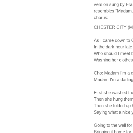
version sung by Fran
resembles "Madam." 
chorus:
CHESTER CITY (Mada
As I came down to C
In the dark hour late 
Who should I meet b
Washing her clothes
Cho: Madam I'm a da
Madam I'm a darling
First she washed t
Then she hung them
Then she folded up 
Saying what a nice y
Going to the well for
Bringing it home for