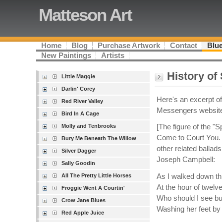
Matteson Art
Home
Blog
Purchase Artwork
Contact
Blue
New Paintings
Artists
History of
Little Maggie
Darlin' Corey
Here's an excerpt o
Red River Valley
Messengers websit
Bird In A Cage
Molly and Tenbrooks
[The figure of the "
Come to Court You. 
Bury Me Beneath The Willow
other related ballad
Silver Dagger
Joseph Campbell:
Sally Goodin
As I walked down thr
All The Pretty Little Horses
At the hour of twelve
Froggie Went A Courtin'
Who should I see bu
Crow Jane Blues
Washing her feet by 
Red Apple Juice