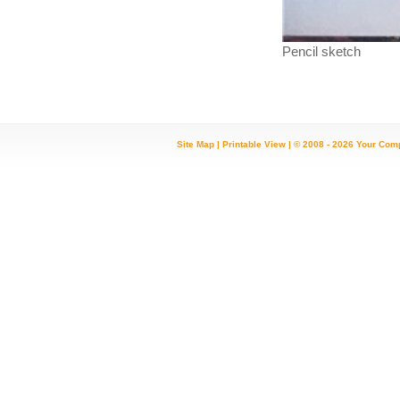
Pencil sketch
Site Map
|
Printable View
| © 2008 - 2026 Your Com