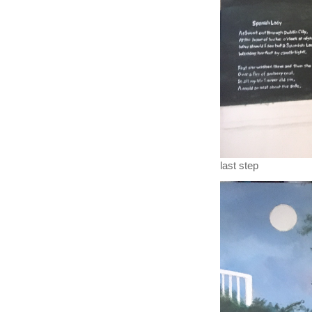
last step