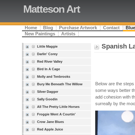
Matteson Art
Home
Blog
Purchase Artwork
Contact
Blue
New Paintings
Artists
Spanish La
Little Maggie
Darlin' Corey
Red River Valley
Bird In A Cage
Molly and Tenbrooks
Below are the steps I
Bury Me Beneath The Willow
some ways better tha
Silver Dagger
add cohesion with the
Sally Goodin
surreally by the moon
All The Pretty Little Horses
Froggie Went A Courtin'
Crow Jane Blues
Red Apple Juice