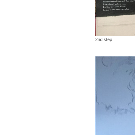
2nd step