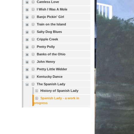
Careless Love
I Wish I Was A Mole
Banjo Pickin' Girl
Train on the Island
Salty Dog Blues
Cripple Creek
Pretty Polly
Banks of the Ohio
John Henry
Pretty Little Widder
Kentucky Dance
The Spanish Lady
History of Spanish Lady
Spanish Lady - a work in
progress