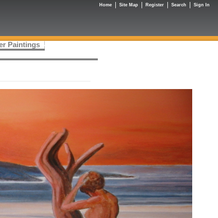
Home
Site Map
Register
Search
Sign In
er Paintings