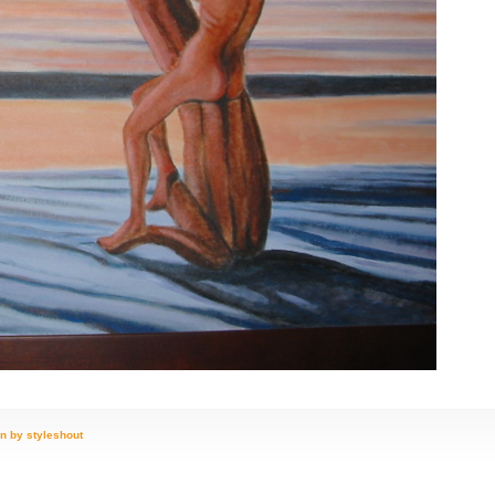
n by styleshout