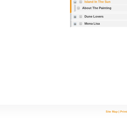
Island In The Sun
About The Painting
Dune Lovers
Mona Lisa
Site Map
|
Prin