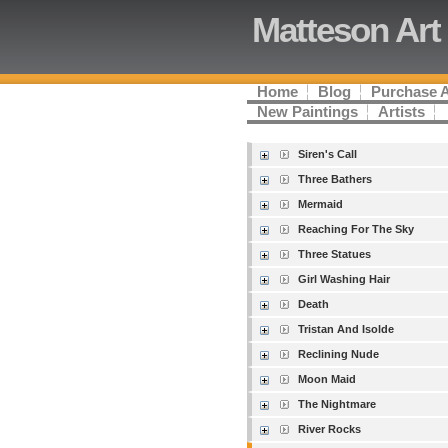
Matteson Art
Home
Blog
Purchase 
New Paintings
Artists
Siren's Call
Three Bathers
Mermaid
Reaching For The Sky
Three Statues
Girl Washing Hair
Death
Tristan And Isolde
Reclining Nude
Moon Maid
The Nightmare
River Rocks