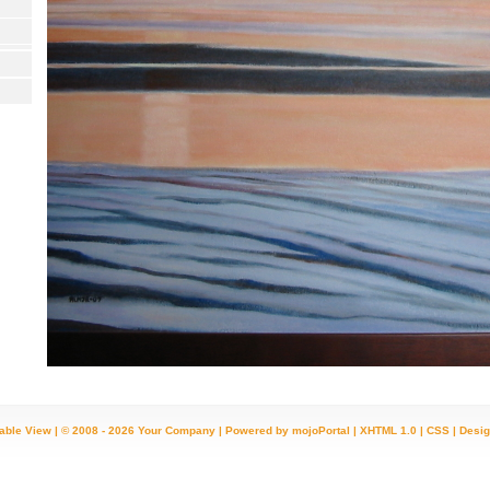
table View
| © 2008 - 2026 Your Company |
Powered by mojoPortal
|
XHTML 1.0
|
CSS
|
Desig