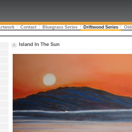
Artwork
Contact
Bluegrass Series
Driftwood Series
Old
Island In The Sun