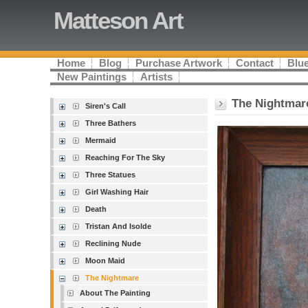
Matteson Art
Home
Blog
Purchase Artwork
Contact
Blue
New Paintings
Artists
The Nightmar
Siren's Call
Three Bathers
Mermaid
Reaching For The Sky
Three Statues
Girl Washing Hair
Death
Tristan And Isolde
Reclining Nude
Moon Maid
The Nightmare
About The Painting