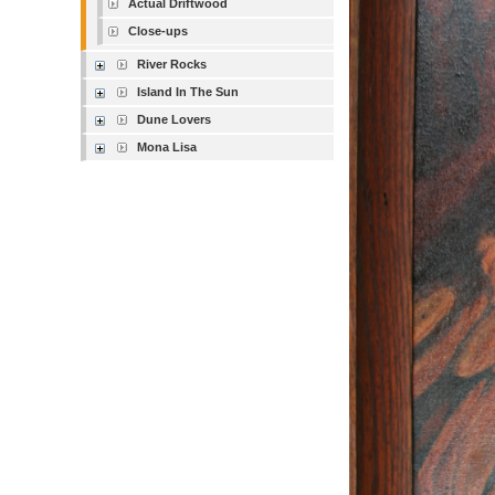
Actual Driftwood
Close-ups
River Rocks
Island In The Sun
Dune Lovers
Mona Lisa