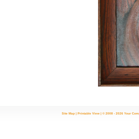
Site Map
|
Printable View
| © 2008 - 2026 Your Com