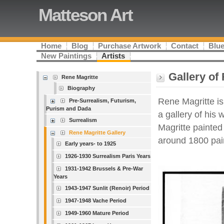
Matteson Art
Home
Blog
Purchase Artwork
Contact
Blue
New Paintings
Artists
Gallery of
Rene Magritte
Biography
Rene Magritte is 
Pre-Surrealism, Futurism,
Purism and Dada
a gallery of his
Surrealism
Magritte painted
Rene Magritte Gallery
around 1800 pai
Early years- to 1925
1926-1930 Surrealism Paris Years
1931-1942 Brussels & Pre-War
Years
1943-1947 Sunlit (Renoir) Period
1947-1948 Vache Period
1949-1960 Mature Period