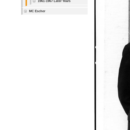
1961-1967 Later Years
MC Escher