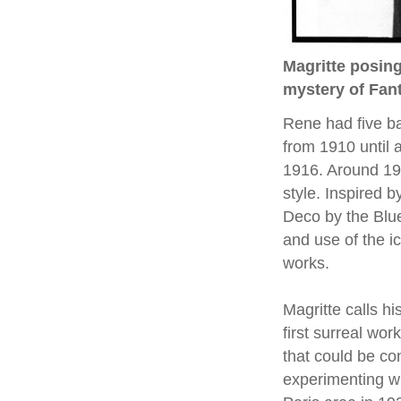
Magritte posing 
mystery of Fa
Rene had five bas
from 1910 until 
1916. Around 19
style. Inspired b
Deco by the Blu
and use of the ic
works.
Magritte calls h
first surreal wor
that could be co
experimenting wi