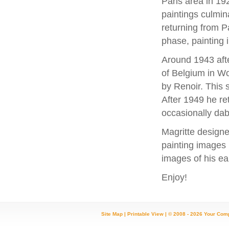
Paris area in 19
paintings culmina
returning from P
phase, painting i
Around 1943 aft
of Belgium in Wo
by Renoir. This 
After 1949 he ret
occasionally dab
Magritte designe
painting images 
images of his ear
Enjoy!
Site Map
|
Printable View
| © 2008 - 2026 Your Com