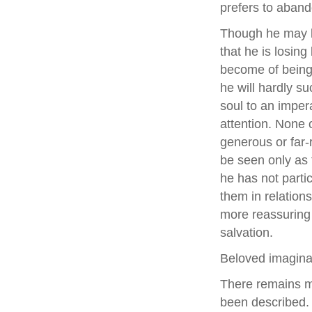
prefers to aband
Though he may la
that he is losing
become of being 
he will hardly s
soul to an imper
attention. None 
generous or far-
be seen only as t
he has not parti
them in relatio
more reassuring 
salvation.
Beloved imaginat
There remains ma
been described. 