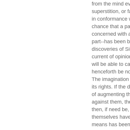
from the mind ev
superstition, or 
in conformance w
chance that a pa
concerned with a
part--has been b
discoveries of S
current of opini
will be able to c
henceforth be no
The imagination i
its rights. If th
of augmenting th
against them, the
then, if need be
themselves have e
means has been d