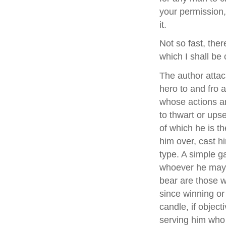
your permission,
it.
Not so fast, ther
which I shall be 
The author attac
hero to and fro 
whose actions an
to thwart or ups
of which he is th
him over, cast h
type. A simple g
whoever he may 
bear are those w
since winning or 
candle, if object
serving him who ca