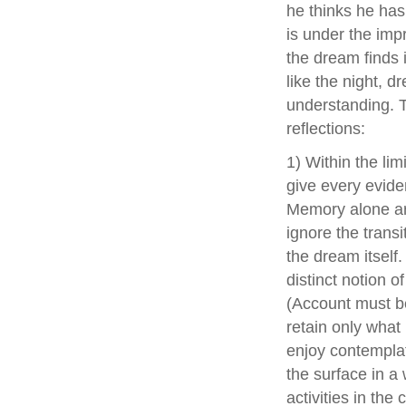
he thinks he has 
is under the imp
the dream finds i
like the night, d
understanding. Th
reflections:
1) Within the li
give every evide
Memory alone arr
ignore the transi
the dream itself
distinct notion of
(Account must be
retain only what 
enjoy contemplat
the surface in a
activities in the