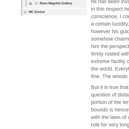
he has been invo
Rene Magritte Gallery
in this respect h
MC Escher
conscience, I con
a certain lucidit
however his guid
somehow charmin
him the perspecti
firmly rooted wit
extreme facility 
the world. Every
fine. The woods 
But it is true th
question of dist
portion of the t
bounds is hencef
with the laws of a
role for very lon