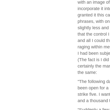
with an image of 
incorporate it in
granted it this c
phrases, with on
slightly less and
that the control
and all I could t
raging within me
I had been subj
(The fact is I di
certainly the man
the same:
"The following da
been open for a 
strike five. I wa
and a thousand 
"Suddenly a few 