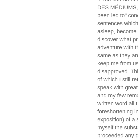
DES MÉDIUMS,* (
been led to" con
sentences which,
asleep, become p
discover what pr
adventure with t
same as they are
keep me from use
disapproved. Thi
of which I still 
speak with great
and my few remai
written word all
foreshortening i
exposition) of a 
myself the subst
proceeded any di