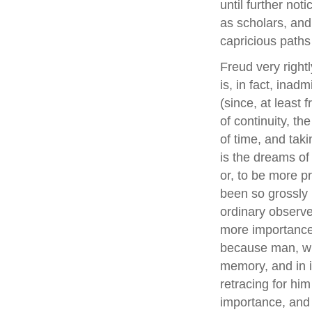
until further not
as scholars, and
capricious paths 
Freud very rightl
is, in fact, inad
(since, at least 
of continuity, t
of time, and taki
is the dreams of 
or, to be more pr
been so grossly
ordinary observ
more importance 
because man, whe
memory, and in 
retracing for him
importance, and 