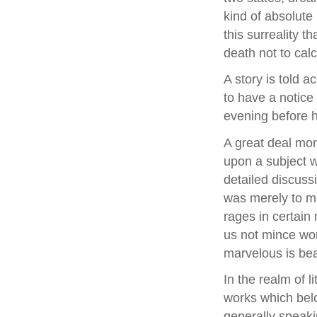
kind of absolute r
this surreality t
death not to calc
A story is told 
to have a notice
evening before 
A great deal mor
upon a subject w
detailed discussi
was merely to ma
rages in certain 
us not mince wor
marvelous is beau
In the realm of l
works which belo
generally speaki