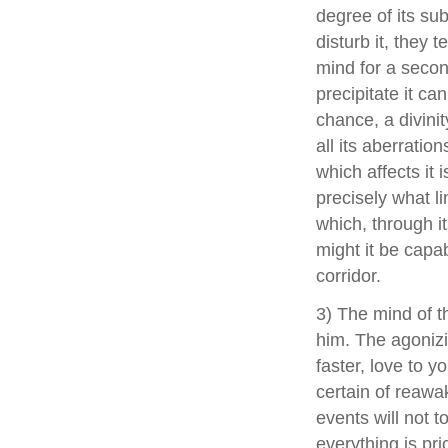
degree of its su
disturb it, they 
mind for a second
precipitate it can
chance, a divini
all its aberrati
which affects it 
precisely what li
which, through it
might it be capab
corridor.
3) The mind of t
him. The agonizin
faster, love to y
certain of reawa
events will not 
everything is pri