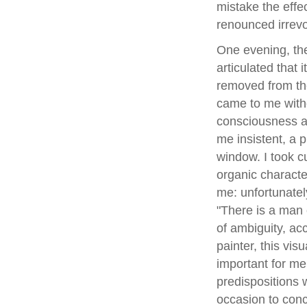
mistake the effec
renounced irrevo
One evening, ther
articulated that
removed from the
came to me witho
consciousness a
me insistent, a 
window. I took c
organic characte
me: unfortunatel
"There is a man 
of ambiguity, ac
painter, this vi
important for me
predispositions 
occasion to conce