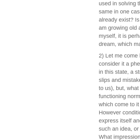
used in solving 
same in one case
already exist? Is
am growing old an
myself, it is per
dream, which m
2) Let me come b
consider it a ph
in this state, a 
slips and mistak
to us), but, what
functioning norma
which come to it
However condition
express itself and
such an idea, o
What impression 