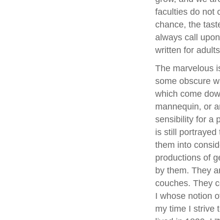
faculties do not 
chance, the tast
always call upon 
written for adults
The marvelous is 
some obscure way
which come down 
mannequin, or a
sensibility for a
is still portraye
them into consid
productions of ge
by them. They ar
couches. They co
I whose notion of
my time I strive 