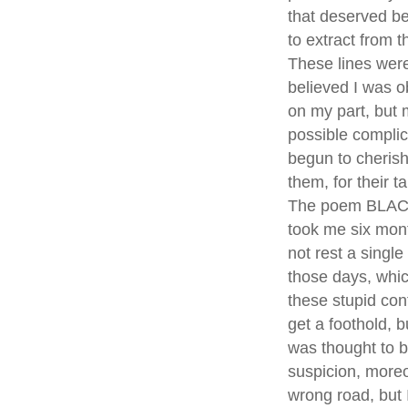
that deserved be
to extract from t
These lines were
believed I was o
on my part, but m
possible complici
begun to cherish
them, for their t
The poem BLACK 
took me six month
not rest a singl
those days, whic
these stupid con
get a foothold, 
was thought to b
suspicion, moreo
wrong road, but 