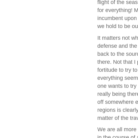
flight of the sea
for everything! M
incumbent upon u
we hold to be our
It matters not wh
defense and the i
back to the sour
there. Not that I
fortitude to try 
everything seems 
one wants to try
really being ther
off somewhere els
regions is clearl
matter of the trav
We are all more o
in the course of