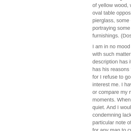
of yellow wood, 
oval table opposi
pierglass, some 
portraying some 
furnishings. (D
I am in no mood t
with such matter
description has i
has his reasons 
for I refuse to g
interest me. I ha
or compare my m
moments. When o
quiet. And I woul
condemning lack o
particular note 
for any man to cr