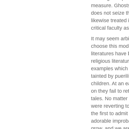
measure. Ghosts p
does not seize t
likewise treated 
critical faculty 
It may seem arbi
choose this mode
literatures have
religious literat
examples which t
tainted by pueril
children. At an 
on they fail to re
tales. No matte
were reverting t
the first to admit
adorable improba
grow, and we are s