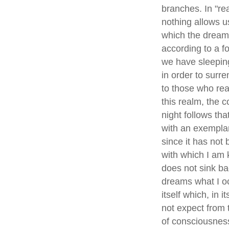
branches. In "real
nothing allows u
which the dream 
according to a f
we have sleeping
in order to surr
to those who rea
this realm, the 
night follows tha
with an exemplary
since it has not 
with which I am k
does not sink ba
dreams what I occ
itself which, in 
not expect from 
of consciousness