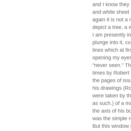
and I know they 
and white sheet o
again it is not a
depict a tree, a
I am presently i
plunge into it, 
lines which at f
opening my eyes,
"never seen." T
times by Robert 
the pages of iss
his drawings (Ro
were taken by t
as such.) of a m
the axis of his 
was the simple r
But this window 