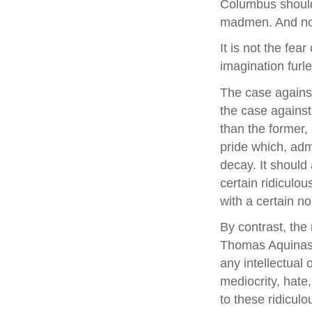
Columbus should 
madmen. And not
It is not the fea
imagination furle
The case against
the case against 
than the former,
pride which, adm
decay. It should
certain ridiculou
with a certain no
By contrast, the 
Thomas Aquinas t
any intellectual 
mediocrity, hate,
to these ridiculo