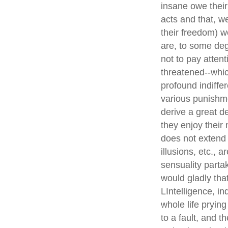
insane owe their
acts and that, w
their freedom) w
are, to some degr
not to pay attent
threatened--whic
profound indiffe
various punishme
derive a great d
they enjoy their 
does not extend 
illusions, etc., 
sensuality parta
would gladly tha
LIntelligence, i
whole life pryin
to a fault, and 