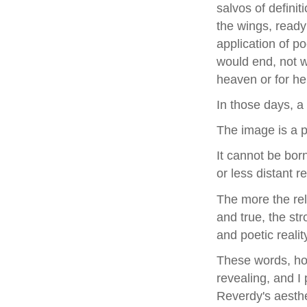
salvos of defini
the wings, ready
application of po
would end, not w
heaven or for hel
In those days, a
The image is a p
It cannot be bor
or less distant re
The more the rel
and true, the st
and poetic reali
These words, how
revealing, and I
Reverdy's aesthe