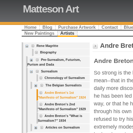
Matteson Art
Home
Blog
Purchase Artwork
Contact
Blue
New Paintings
Artists
Andre Bret
Rene Magritte
Biography
Andre Breto
Pre-Surrealism, Futurism,
Purism and Dada
Surrealism
So strong is the be
Chronology of Surrealism
mean--that in the
The Belgian Surrealists
daily more disco
Andre Breton's 1st
he has been led 
"Manifesto of Surrealism" 1924
way, or that he 
Andre Breton's 2nd
"Manifesto of Surrealism" 1929
through his own 
Andre Breton's "What is
refused to try his
Surrealism?" 1934
extremely modes
Articles on Surrealism