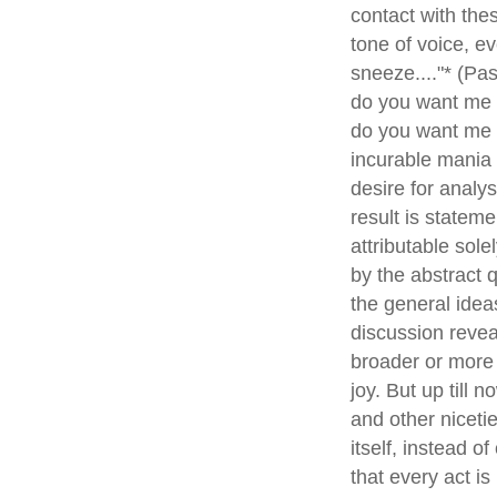
contact with thes
tone of voice, e
sneeze...."* (Pas
do you want me t
do you want me t
incurable mania
desire for analy
result is statem
attributable sol
by the abstract q
the general idea
discussion reveal
broader or more 
joy. But up till 
and other nicetie
itself, instead 
that every act is