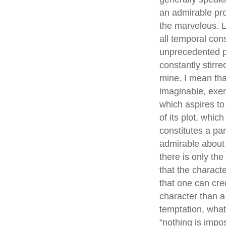
an admirable proo
the marvelous. L
all temporal con
unprecedented pr
constantly stirre
mine. I mean tha
imaginable, exer
which aspires to 
of its plot, whic
constitutes a pa
admirable about t
there is only th
that the characte
that one can credi
character than a 
temptation, what
"nothing is impos