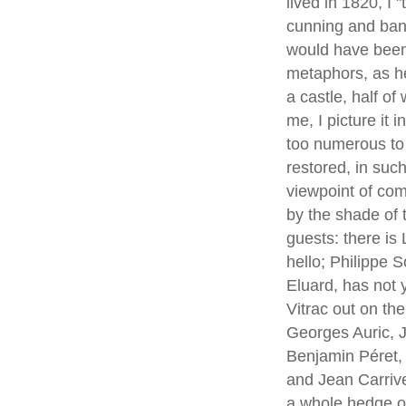
lived in 1820, I
cunning and bana
would have been
metaphors, as he 
a castle, half of
me, I picture it 
too numerous to m
restored, in suc
viewpoint of com
by the shade of 
guests: there is
hello; Philippe 
Eluard, has not
Vitrac out on th
Georges Auric, 
Benjamin Péret, 
and Jean Carriv
a whole hedge of