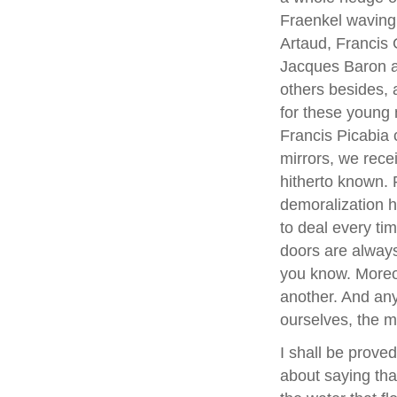
Fraenkel waving 
Artaud, Francis G
Jacques Baron a
others besides,
for these young
Francis Picabia c
mirrors, we rec
hitherto known. 
demoralization ha
to deal every tim
doors are alway
you know. Moreov
another. And any
ourselves, the m
I shall be proved
about saying that