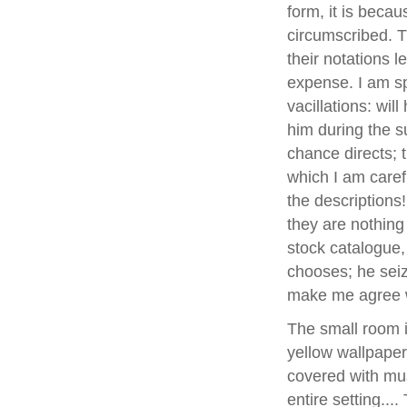
form, it is becau
circumscribed. T
their notations l
expense. I am sp
vacillations: wil
him during the 
chance directs; t
which I am carefu
the descriptions
they are nothin
stock catalogue
chooses; he seize
make me agree w
The small room 
yellow wallpape
covered with musl
entire setting...