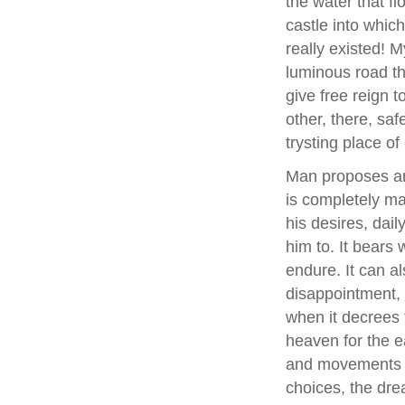
the water that fl
castle into which
really existed! M
luminous road th
give free reign 
other, there, saf
trysting place of
Man proposes an
is completely ma
his desires, dai
him to. It bears 
endure. It can al
disappointment, 
when it decrees 
heaven for the ea
and movements y
choices, the dre