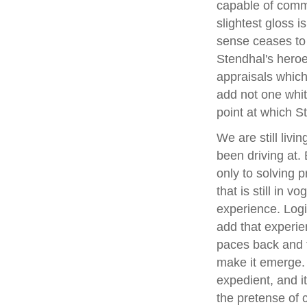
capable of commi
slightest gloss i
sense ceases to 
Stendhal's heroe
appraisals which
add not one whit 
point at which S
We are still livi
been driving at.
only to solving 
that is still in v
experience. Logic
add that experien
paces back and f
make it emerge. 
expedient, and i
the pretense of 