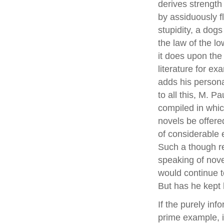
derives strength
by assiduously fl
stupidity, a dogs 
the law of the l
it does upon the 
literature for e
adds his personal
to all this, M. 
compiled in whi
novels be offere
of considerable 
Such a though re
speaking of nove
would continue to
But has he kept
If the purely inf
prime example, is