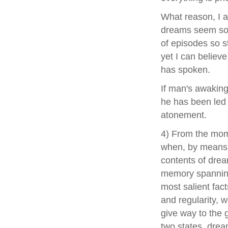
What reason, I a
dreams seem so 
of episodes so s
yet I can believ
has spoken.
If man's awaking 
he has been led 
atonement.
4) From the mome
when, by means 
contents of dream
memory spanning 
most salient fac
and regularity, 
give way to the g
two states, drea