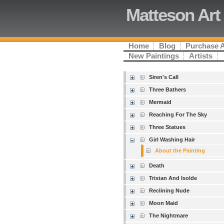
Matteson Art
Home
Blog
Purchase 
New Paintings
Artists
Siren's Call
Three Bathers
Mermaid
Reaching For The Sky
Three Statues
Girl Washing Hair
About the Painting
Death
Tristan And Isolde
Reclining Nude
Moon Maid
The Nightmare