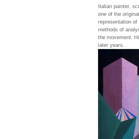
Italian painter, s
one of the origin
representation of 
methods of analys
the movement. Hi
later years.