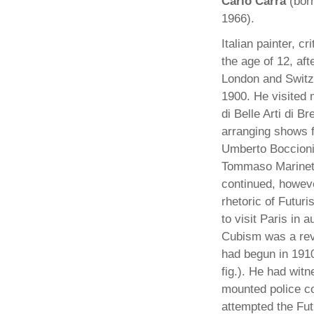
Carlo Carra
(bor
1966).
Italian painter, c
the age of 12, aft
London and Switze
1900. He visited 
di Belle Arti di 
arranging shows f
Umberto Boccioni 
Tommaso Marinetti 
continued, howeve
rhetoric of Futuri
to visit Paris in 
Cubism was a reve
had begun in 1910
fig.). He had wit
mounted police co
attempted the Fut