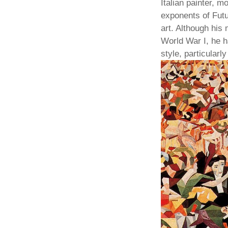
Italian painter, m
exponents of Futu
art. Although his
World War I, he h
style, particularl