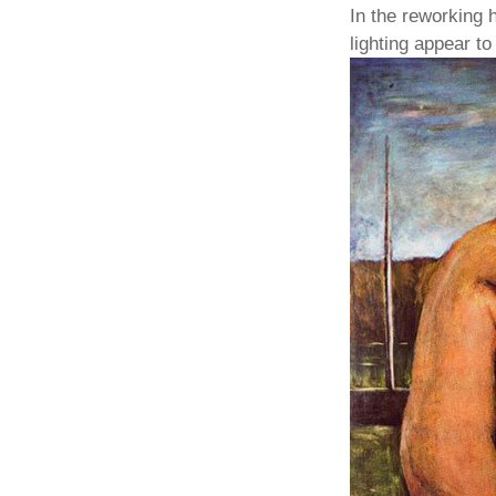
In the reworking
lighting appear t