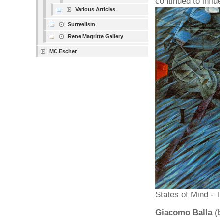
continued to influ
Various Articles
Surrealism
Rene Magritte Gallery
MC Escher
States of Mind -
Giacomo Balla
(