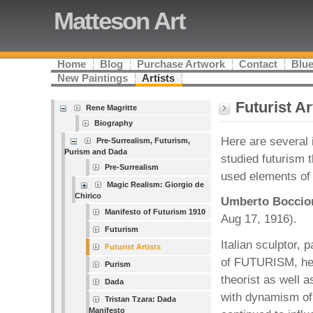
Matteson Art
Home
Blog
Purchase Artwork
Contact
Blue
New Paintings
Artists
Futurist Ar
Rene Magritte
Biography
Here are several 
Pre-Surrealism, Futurism,
Purism and Dada
studied futurism t
Pre-Surrealism
used elements of 
Magic Realism: Giorgio de
Chirico
Umberto Boccio
Manifesto of Futurism 1910
Aug 17, 1916).
Futurism
Italian sculptor, 
Futurist Artists
of FUTURISM, he 
Purism
theorist as well as
Dada
with dynamism of 
Tristan Tzara: Dada
Manifesto