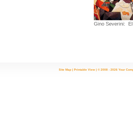
Gino Severini: 
Site Map
|
Printable View
| © 2008 - 2026 Your Com