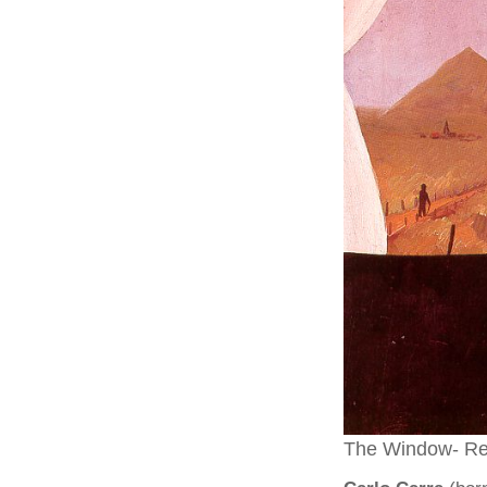
The Window- Re