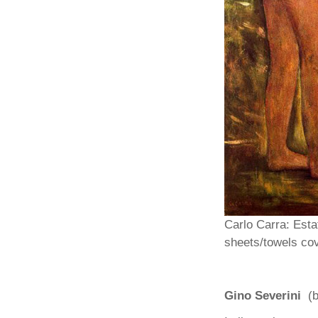
Carlo Carra: Esta
sheets/towels cov
Gino Severini
(b