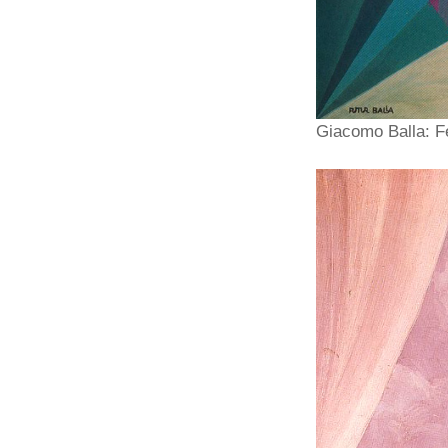
Giacomo Balla: Fe