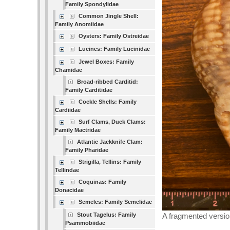
Family Spondylidae
Common Jingle Shell:
Family Anomiidae
Oysters: Family Ostreidae
Lucines: Family Lucinidae
Jewel Boxes: Family
Chamidae
Broad-ribbed Carditid:
Family Carditidae
Cockle Shells: Family
Cardiidae
Surf Clams, Duck Clams:
Family Mactridae
Atlantic Jackknife Clam:
Family Pharidae
Strigilla, Tellins: Family
Tellindae
Coquinas: Family
Donacidae
Semeles: Family Semelidae
Stout Tagelus: Family
A fragmented versio
Psammobiidae