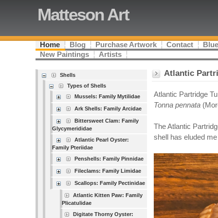
Matteson Art
Home
Blog
Purchase Artwork
Contact
Blue
New Paintings
Artists
Atlantic Part
Shells
Types of Shells
Atlantic Partridge T
Mussels: Family Mytilidae
Tonna pennata
(Mor
Ark Shells: Family Arcidae
Bittersweet Clam: Family
The Atlantic Partrid
Glycymerididae
shell has eluded me 
Atlantic Pearl Oyster:
Family Pteriidae
Penshells: Family Pinnidae
Fileclams: Family Limidae
Scallops: Family Pectinidae
Atlantic Kitten Paw: Family
Plicatulidae
Digitate Thorny Oyster: