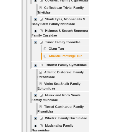
Cowries: Family Cypraeidae
Coffeebean Trivia: Family
Triviidae
Shark Eyes, Moonsnails &
Baby Ears: Family Naticidae
Helmets & Scotch Bonnets:
Family Cassidae
Tuns: Family Tonnidae
Giant Tun
Atlantic Partridge Tun
Tritons: Family Cymatiidae
Atlantic Distorsio: Family
Personidae
Violet Sea Snail: Family
Epitoniidae
Murex and Rock Snails:
Family Muricidae
Tinted Cantharus: Family
Pisaniidae
Whelks: Family Buccinidae
Mudsnails: Family
Nassariidae