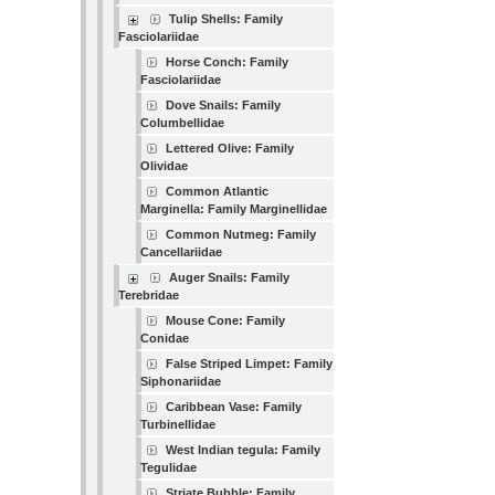
Tulip Shells: Family
Fasciolariidae
Horse Conch: Family
Fasciolariidae
Dove Snails: Family
Columbellidae
Lettered Olive: Family
Olividae
Common Atlantic
Marginella: Family Marginellidae
Common Nutmeg: Family
Cancellariidae
Auger Snails: Family
Terebridae
Mouse Cone: Family
Conidae
False Striped Limpet: Family
Siphonariidae
Caribbean Vase: Family
Turbinellidae
West Indian tegula: Family
Tegulidae
Striate Bubble: Family