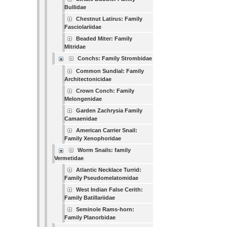
Bullidae
Chestnut Latirus: Family
Fasciolariidae
Beaded Miter: Family
Mitridae
Conchs: Family Strombidae
Common Sundial: Family
Architectonicidae
Crown Conch: Family
Melongenidae
Garden Zachrysia Family
Camaenidae
American Carrier Snail:
Family Xenophoridae
Worm Snails: family
Vermetidae
Atlantic Necklace Turrid:
Family Pseudomelatomidae
West Indian False Cerith:
Family Batillariidae
Seminole Rams-horn:
Family Planorbidae