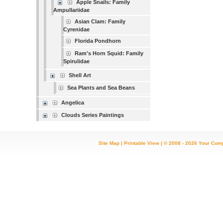
Apple Snails: Family
Ampullariidae
Asian Clam: Family
Cyrenidae
Florida Pondhorn
Ram's Horn Squid: Family
Spirulidae
Shell Art
Sea Plants and Sea Beans
Angelica
Clouds Series Paintings
Site Map
|
Printable View
| © 2008 - 2026 Your Com