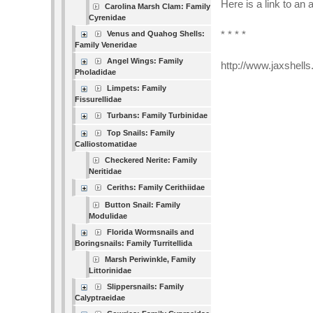
Here is a link to an 
Carolina Marsh Clam: Family
Cyrenidae
Venus and Quahog Shells:
* * * *
Family Veneridae
Angel Wings: Family
http://www.jaxshell
Pholadidae
Limpets: Family
Fissurellidae
Turbans: Family Turbinidae
Top Snails: Family
Calliostomatidae
Checkered Nerite: Family
Neritidae
Ceriths: Family Cerithiidae
Button Snail: Family
Modulidae
Florida Wormsnails and
Boringsnails: Family Turritellida
Marsh Periwinkle, Family
Littorinidae
Slippersnails: Family
Calyptraeidae