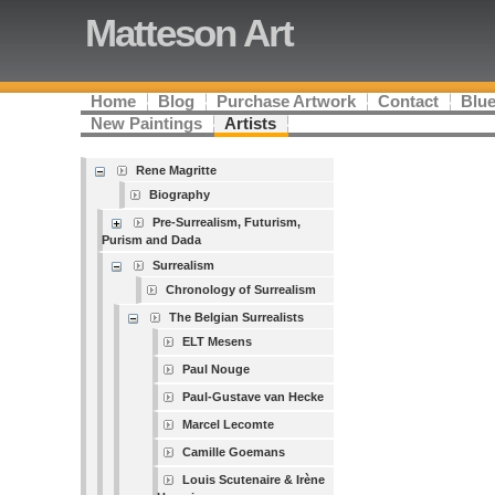
Matteson Art
Home
Blog
Purchase Artwork
Contact
Blue
New Paintings
Artists
Rene Magritte
Biography
Pre-Surrealism, Futurism,
Purism and Dada
Surrealism
Chronology of Surrealism
The Belgian Surrealists
ELT Mesens
Paul Nouge
Paul-Gustave van Hecke
Marcel Lecomte
Camille Goemans
Louis Scutenaire & Irène