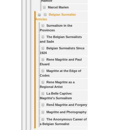
Hamoir
Marcel Marien
Belgian Surrealist
Articles
Surrealism in the
Provinces
The Belgian Surrealists
and Sade
Belgian Surrealists Since
1924
Rene Magritte and Paul
Eluard
Magritte at the Edge of
Codes
Rene Magritte as a
Regional Artist
La Belle Captive:
Magritte's Surrealism
René Magritte and Forgery
Magritte and Photography
The Anonymous Career of
a Belgian Surrealist