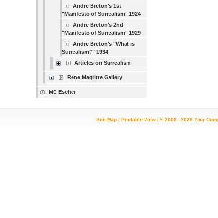
Andre Breton's 1st
"Manifesto of Surrealism" 1924
Andre Breton's 2nd
"Manifesto of Surrealism" 1929
Andre Breton's "What is
Surrealism?" 1934
Articles on Surrealism
Rene Magritte Gallery
MC Escher
Site Map
|
Printable View
| © 2008 - 2026 Your Com