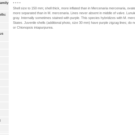
Family
* * * *
Shell size to 150 mm; shell thick, more inflated than in Mercenaria mercenaria, ovate-t
more separated than in M. mercenaria. Lines never absent in middle of valve. Lunule 
lls:
gray. Internally sometimes stained with purple. This species hybridizes with M. mer
States. Juvenile shells (additional photo, size 30 mm) have purple zigzag lines; do 
or Chionopsis intapurpurea.
us
d