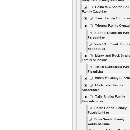
Baby Ears: Family Naticidae
Helmets & Scotch Bon
Family Cassidae
Tuns: Family Tonnidae
Tritons: Family Cymati
Atlantic Distorsio: Fam
Personidae
Violet Sea Snail: Family
Epitoniidae
Murex and Rock Snails
Family Muricidae
Tinted Cantharus: Fami
Pisaniidae
Whelks: Family Buccin
Mudsnails: Family
Nassariidae
Tulip Shells: Family
Fasciolariidae
Horse Conch: Family
Fasciolariidae
Dove Snails: Family
Columbellidae