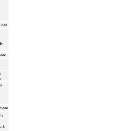
nidae
ly
idae
d
a
ly
eidae
ily
s &