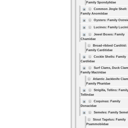
Family Spondylidae
Common Jingle Shell:
Family Anomiidae
Oysters: Family Ostre
Lucines: Family Lucin
Jewel Boxes: Family
Chamidae
Broad-ribbed Carditid:
Family Carditidae
Cockle Shells: Family
Cardiidae
Surf Clams, Duck Clam
Family Mactridae
Atlantic Jackknife Clam
Family Pharidae
Strigilla, Tellins: Famil
Tellindae
Coquinas: Family
Donacidae
Semeles: Family Seme
Stout Tagelus: Family
Psammobiidae