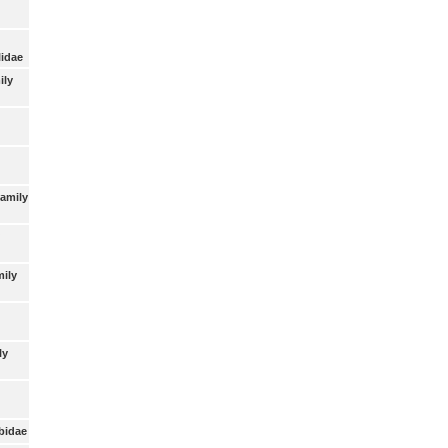
lidae
ily
Family
mily
ly
bidae