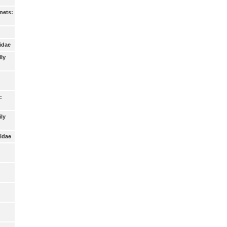
nets:
idae
ily
:
ly
idae