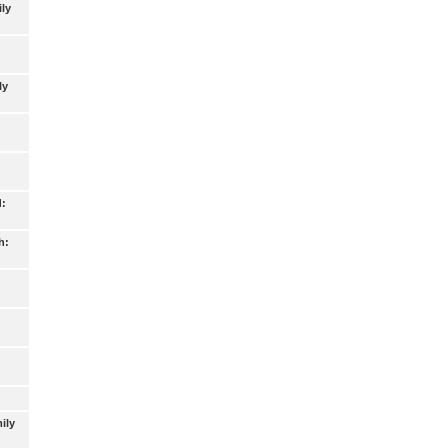
ly
ly
d:
h:
ily