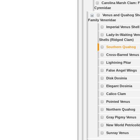
Carolina Marsh Clam: 
Cyrenidae
Venus and Quahog She
Family Veneridae
Imperial Venus Shell
Lady-In-Waiting Ven
Shells (Ridged Clam)
Southern Quahog
Cross-Barred Venus
Lightning Pitar
False Angel Wings
Disk Dosinia
Elegant Dosinia
Calico Clam
Pointed Venus
Northern Quahog
Gray Pigmy Venus
New World Petricoli
Sunray Venus