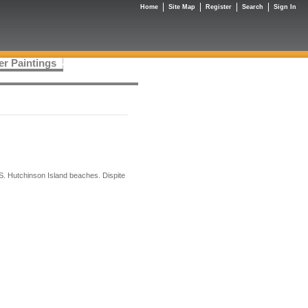
Home
Site Map
Register
Search
Sign In
er Paintings
S. Hutchinson Island beaches. Dispite