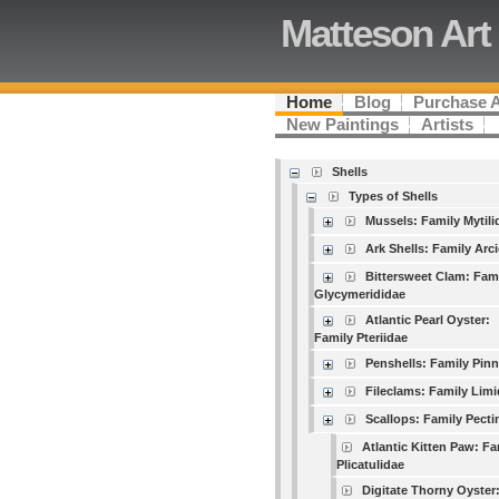
Matteson Art
Home
Blog
Purchase 
New Paintings
Artists
Shells
Types of Shells
Mussels: Family Mytili
Ark Shells: Family Arc
Bittersweet Clam: Fam
Glycymerididae
Atlantic Pearl Oyster:
Family Pteriidae
Penshells: Family Pin
Fileclams: Family Lim
Scallops: Family Pecti
Atlantic Kitten Paw: Fa
Plicatulidae
Digitate Thorny Oyster