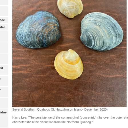
idae
idae
s:
:
y
Several Southern Quahogs (S. Hutcxhinson Island- December 2020)
lidae
Harry Lee: "The persistence of the commarginal (concentric) ribs over the outer shell
characteristic n the distinction from the Northern Quahog."