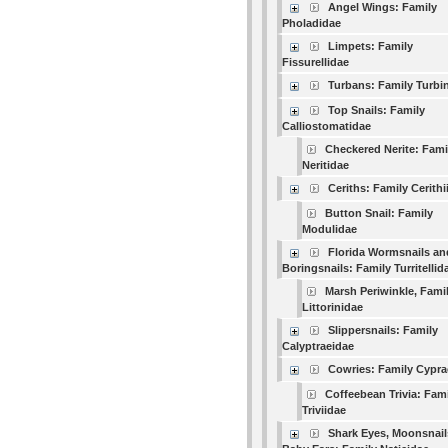
Angel Wings: Family
Pholadidae
Limpets: Family
Fissurellidae
Turbans: Family Turbi
Top Snails: Family
Calliostomatidae
Checkered Nerite: Fami
Neritidae
Ceriths: Family Cerithi
Button Snail: Family
Modulidae
Florida Wormsnails an
Boringsnails: Family Turritellid
Marsh Periwinkle, Fami
Littorinidae
Slippersnails: Family
Calyptraeidae
Cowries: Family Cypra
Coffeebean Trivia: Fam
Triviidae
Shark Eyes, Moonsnail