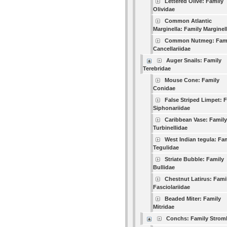
Lettered Olive: Family
Olividae
Common Atlantic
Marginella: Family Marginel
Common Nutmeg: Fam
Cancellariidae
Auger Snails: Family
Terebridae
Mouse Cone: Family
Conidae
False Striped Limpet: 
Siphonariidae
Caribbean Vase: Family
Turbinellidae
West Indian tegula: Fa
Tegulidae
Striate Bubble: Family
Bullidae
Chestnut Latirus: Fami
Fasciolariidae
Beaded Miter: Family
Mitridae
Conchs: Family Strom