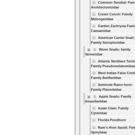
Common Sundial: Fami
Architectonicidae
Crown Conch: Family
Melongenidae
Garden Zachrysia Fami
Camaenidae
American Carrier Snail:
Family Xenophoridae
Worm Snails: family
Vermetidae
Atlantic Necklace Turri
Family Pseudomelatomidae
West Indian False Cerit
Family Batillariidae
Seminole Rams-horn:
Family Planorbidae
Apple Snails: Family
Ampullariidae
Asian Clam: Family
Cyrenidae
Florida Pondhorn
Ram's Horn Squid: Fam
Spirulidae