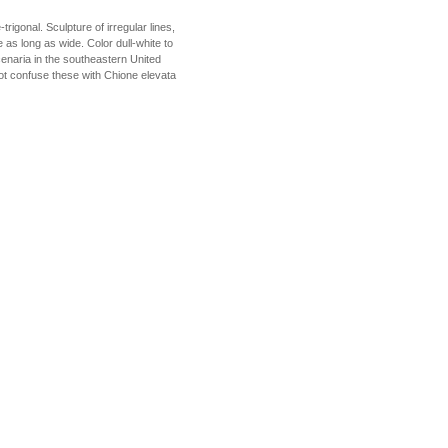
rigonal. Sculpture of irregular lines,
as long as wide. Color dull-white to
cenaria in the southeastern United
not confuse these with Chione elevata