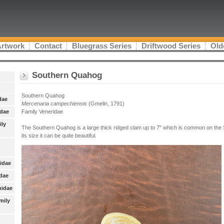
Artwork
Contact
Bluegrass Series
Driftwood Series
Old
Southern Quahog
Southern Quahog
dae
Mercenaria campechiensis
(Gmelin, 1791)
idae
Family Veneridae
ily
The Southern Quahog is a large thick ridged clam up to 7" which is common on the 
its size it can be quite beautiful.
nidae
idae
nidae
mily
: