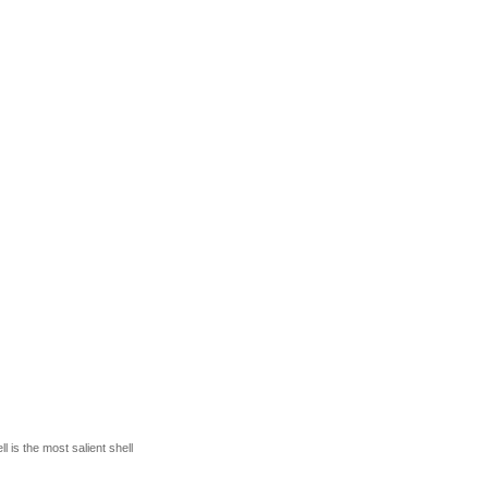
 is the most salient shell